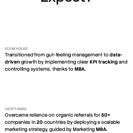
ECOM HOUSE
Transitioned from gut-feeling management to
data-
driven
growth by implementing clear
KPI tracking
and
controlling systems, thanks to
MBA.
USOFTWARE
Overcame reliance on organic referrals for
50+
companies in
20
countries by deploying a scalable
marketing strategy, guided by Marketing
MBA.