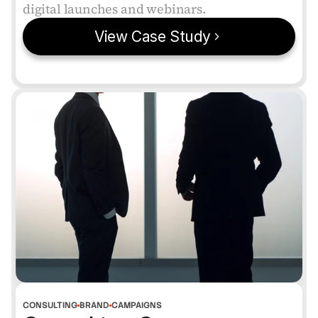
digital launches and webinars.
View Case Study
VERIFIED
CONSULTING
BRAND
CAMPAIGNS