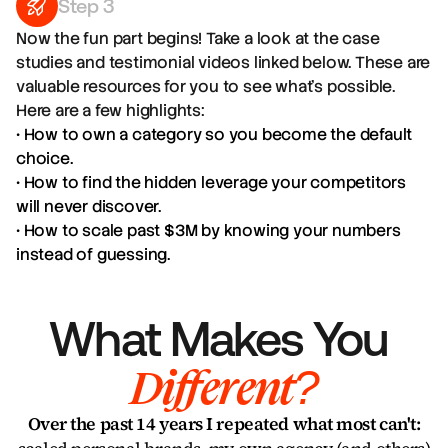
Step 3
Now the fun part begins! Take a look at the case
studies and testimonial videos linked below. These are
valuable resources for you to see what's possible.
Here are a few highlights:
• How to own a category so you become the default
choice.
• How to find the hidden leverage your competitors
will never discover.
• How to scale past $3M by knowing your numbers
instead of guessing.
What Makes You 
Different?
Over the past 14 years I repeated what most can't: