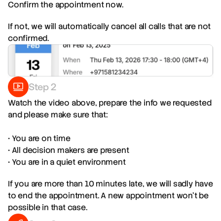
Confirm the appointment now.
If not, we will automatically cancel all calls that are not
confirmed.
Step 2
Watch the video above, prepare the info we requested
and please make sure that:
• You are on time
• All decision makers are present
• You are in a quiet environment
If you are more than 10 minutes late, we will sadly have
to end the appointment. A new appointment won't be
possible in that case.