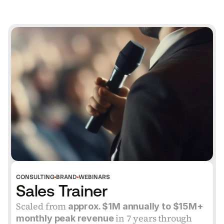
VERIFIED
CONSULTING
BRAND
WEBINARS
Sales Trainer
Scaled from
 approx. $1M annually to $15M+ 
 in 7 years through 
monthly peak revenue