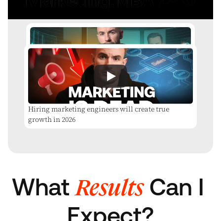
The Architecture of a Million-Dollar Campaign
Hiring marketing engineers will create true
growth in 2026
Results
What 
 Can I 
Expect?