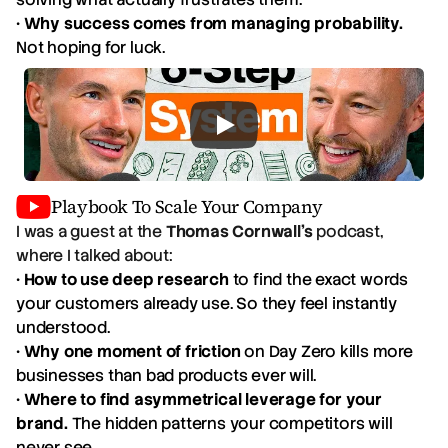
•
Why success comes from managing probability.
Not hoping for luck.
Playbook To Scale Your Company
I was a guest at the
Thomas Cornwall's
podcast,
where I talked about:
•
How to use deep research
to find the exact words
your customers already use. So they feel instantly
understood.
•
Why one moment of friction
on Day Zero kills more
businesses than bad products ever will.
•
Where to find asymmetrical leverage for your
brand.
The hidden patterns your competitors will
never see.