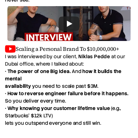
Scaling a Personal Brand To $10,000,000+
I was interviewed by our client,
Niklas Pedde
at our
Dubai office, where I talked about:
•
The power of one Big Idea.
And
how it builds the
mental
availability
you need to scale past $3M.
•
How to reverse engineer failure before it happens.
So you deliver every time.
•
Why knowing your customer lifetime value
(e.g.,
Starbucks' $12k LTV)
lets you outspend everyone and still win.