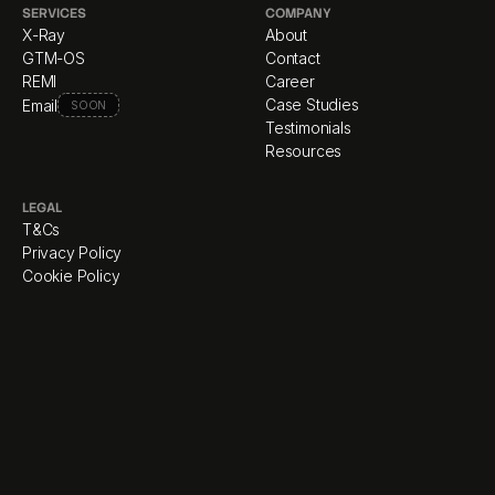
SERVICES
COMPANY
X-Ray
About
GTM-OS
Contact
REMI
Career
Case Studies
Email
SOON
Testimonials
Resources
LEGAL
T&Cs
Privacy Policy
Cookie Policy