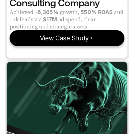
Consulting Company
Achieved ~
 growth, 
 and 
6,365%
550% ROAS
17k leads via 
 ad spend, clear 
$17M
positioning and strategic assets.
View Case Study
VERIFIED