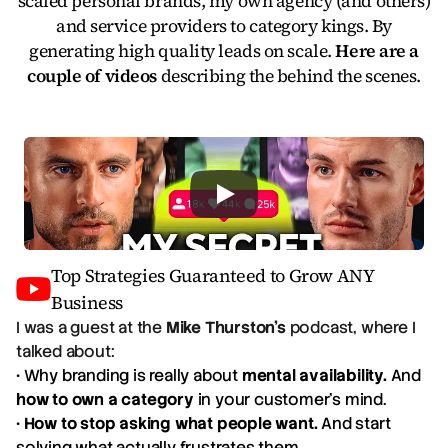
scaled personal brands, my own agency (and others)
and service providers to category kings. By
generating high quality leads on scale.
Here are a
couple of videos
describing the behind the scenes.
Top Strategies Guaranteed to Grow ANY
Business
I was a guest at the
Mike Thurston's
podcast, where I
talked about:
• Why branding is really about
mental availability.
And
how to own a category
in your customer's mind.
•
How to stop asking what people want.
And start
solving what actually frustrates them.