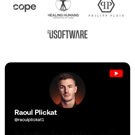
Raoul Plickat
@raoulplickat1
View Channel