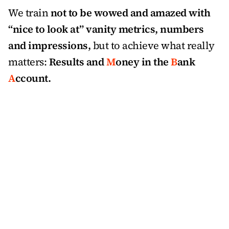
We train 
not to be wowed and amazed with 
“nice to look at” vanity metrics, numbers 
and impressions,
 but to achieve what really 
matters: 
Results and 
M
oney in the 
B
ank 
A
ccount.