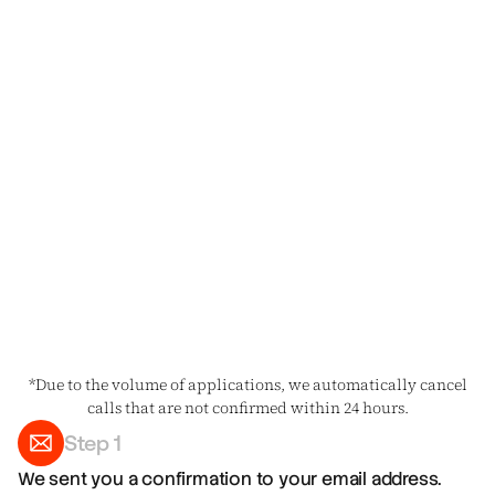
*Due to the volume of applications, we automatically cancel
calls that are not confirmed within 24 hours.
Step 1
We sent you a confirmation to your email address.