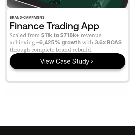
BRAND
CAMPAIGNS
Finance Trading App
Scaled from
 revenue 
 $11k to $718k+
achieving
 with 
 ~6,425% growth
3.6x ROAS
through complete brand rebuild.
View Case Study
View All Case Studies