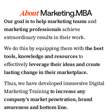
About
 Marketing.MBA
Our goal is to help marketing teams
 and 
marketing professionals
 achieve 
extraordinary results in their work. 
We do this by equipping them with 
the best 
tools, knowledge and resources 
to 
effectively 
leverage their ideas and create 
lasting change in their marketplace. 
Thus, we have developed immersive Digital 
Marketing Training 
to increase any 
company’s market penetration, brand 
awareness and bottom line. 