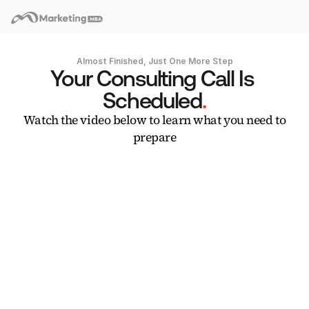
Almost Finished, Just One More Step
Your Consulting Call Is 
Scheduled
.
Watch the video below to learn what you need to
prepare