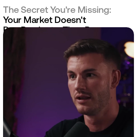
The Secret You're Missing:
Your Market Doesn't
Buy Products. They Buy
Engineered Realities.