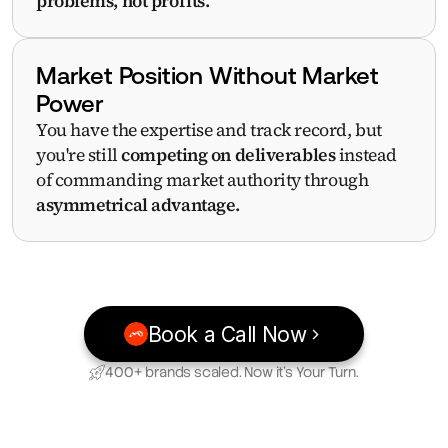
problems, not profits.
Market Position Without Market 
Power
You have the expertise and track record, but 
you're still 
competing on deliverables
 instead 
of commanding market authority through 
asymmetrical advantage.
Book a Call Now
400+ brands scaled. Now it’s Your Turn.