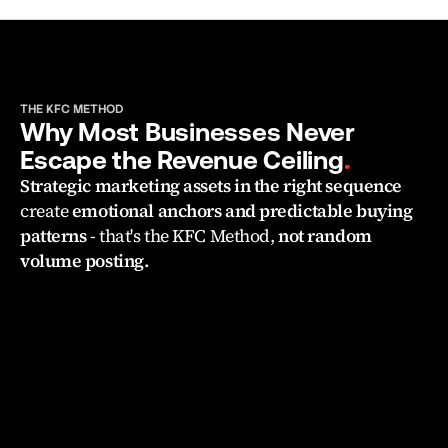
THE KFC METHOD
Why Most Businesses Never 
Escape the Revenue Ceiling
.
Strategic marketing assets in the right sequence 
create 
emotional anchors and predictable buying 
patterns 
- that's the KFC Method, 
not random 
volume posting.
WRONG FIRST CLICK
"I don't know 
what content actually 
converts clients.
"