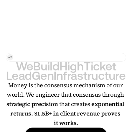
17k+ qualified leads
 through
clear positioning and strateg
Case Study
Consulting
For Personal Brands and Agencies who want to scale 
We
Build
High
Ticket
Lead
Gen
Infrastructure
​​Money is the consensus mechanism of our 
world. We engineer that consensus through 
strategic precision
 that creates 
exponential 
returns.
$1.5B+ in client revenue proves 
it works.