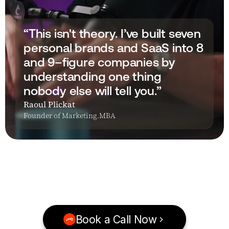
“This isn't theory. I’ve built seven 
personal brands and SaaS into 8 
and 9–figure companies by 
understanding one thing 
nobody else will tell you.”
Raoul Plickat
Founder of Marketing.MBA
Book a Call Now