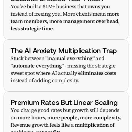
You've built a $1M+ business that 
owns you
instead of freeing you. More clients mean 
more 
team members, more management overhead, 
less strategic time.
The AI Anxiety Multiplication Trap
Stuck between 
"manual everything"
 and 
"automate everything"
 - missing the strategic 
sweet spot where AI actually 
eliminates costs
instead of adding complexity.
Premium Rates But Linear Scaling
You charge good rates but growth still depends 
on 
more hours, more people, more complexity. 
Revenue growth feels like a 
multiplication of 