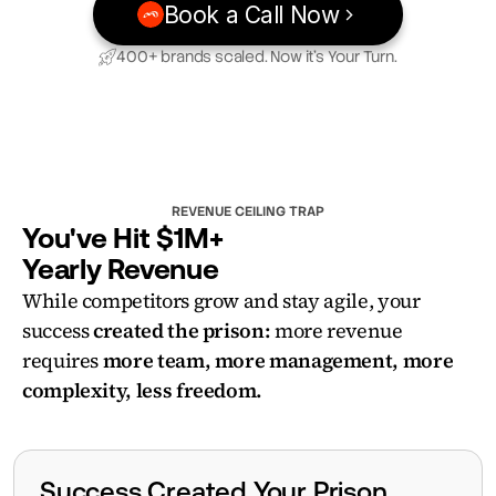
Book a Call Now
400+ brands scaled. Now it’s Your Turn.
REVENUE CEILING TRAP
You've Hit $1M+ 
Yearly Revenue
While competitors grow and stay agile, your 
success 
created the prison:
 more revenue 
requires 
more team, more management, more 
complexity, less freedom.
Success Created Your Prison