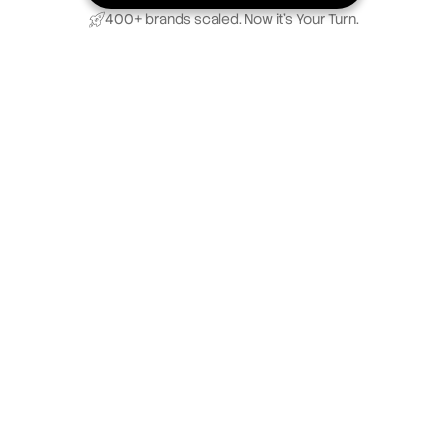
400+ brands scaled. Now it’s Your Turn.