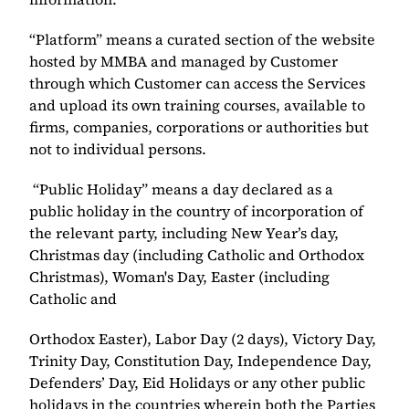
“Platform” means a curated section of the website 
hosted by MMBA and managed by Customer 
through which Customer can access the Services 
and upload its own training courses, available to 
firms, companies, corporations or authorities but 
not to individual persons. 
 “Public Holiday” means a day declared as a 
public holiday in the country of incorporation of 
the relevant party, including New Year’s day, 
Christmas day (including Catholic and Orthodox 
Christmas), Woman's Day, Easter (including 
Catholic and ​
Orthodox Easter), Labor Day (2 days), Victory Day, 
Trinity Day, Constitution Day, Independence Day, 
Defenders’ Day, Eid Holidays or any other public 
holidays in the countries wherein both the Parties 