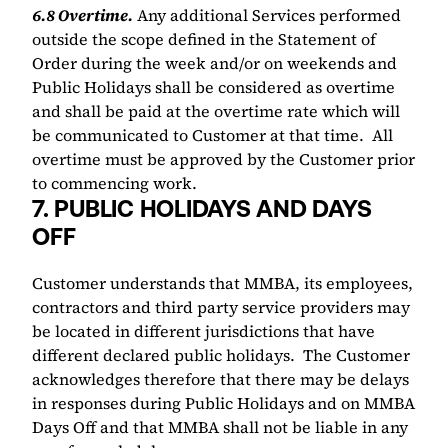
​6.8 Overtime.
 Any additional Services performed 
outside the scope defined in the Statement of 
Order during the week and/or on weekends and 
Public Holidays shall be considered as overtime 
and shall be paid at the overtime rate which will 
be communicated to Customer at that time.  All 
overtime must be approved by the Customer prior 
to commencing work.
7. PUBLIC HOLIDAYS AND DAYS 
OFF 
Customer understands that MMBA, its employees, 
contractors and third party service providers may 
be located in different jurisdictions that have 
different declared public holidays.  The Customer 
acknowledges therefore that there may be delays 
in responses during Public Holidays and on MMBA 
Days Off and that MMBA shall not be liable in any 