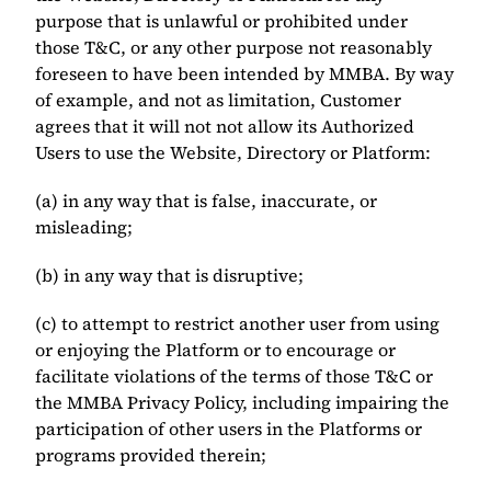
purpose that is unlawful or prohibited under 
those T&C, or any other purpose not reasonably 
foreseen to have been intended by MMBA. By way 
of example, and not as limitation, Customer 
agrees that it will not not allow its Authorized 
Users to use the Website, Directory or Platform: 
(a) in any way that is false, inaccurate, or 
misleading; 
(b) in any way that is disruptive;
(c) to attempt to restrict another user from using 
or enjoying the Platform or to encourage or 
facilitate violations of the terms of those T&C or 
the MMBA Privacy Policy, including impairing the 
participation of other users in the Platforms or 
programs provided therein; 