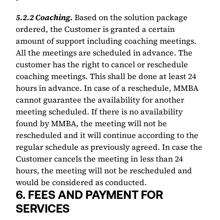
5.2.2 Coaching.
Based on the solution package 
ordered, the Customer is granted a certain 
amount of support including coaching meetings. 
All the meetings are scheduled in advance. The 
customer has the right to cancel or reschedule 
coaching meetings. This shall be done at least 24 
hours in advance. In case of a reschedule, MMBA 
cannot guarantee the availability for another 
meeting scheduled. If there is no availability 
found by MMBA, the meeting will not be 
rescheduled and it will continue according to the 
regular schedule as previously agreed. In case the 
Customer cancels the meeting in less than 24 
hours, the meeting will not be rescheduled and 
would be considered as conducted.
6. FEES AND PAYMENT FOR 
SERVICES 