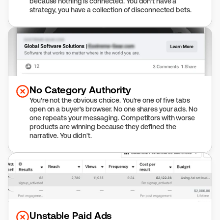
because nothing is connected. You don't have a 
strategy, you have a collection of disconnected bets.
No Category Authority
You're not the obvious choice. You're one of five tabs 
open on a buyer's browser. No one shares your ads. No 
one repeats your messaging. Competitors with worse 
products are winning because they defined the 
narrative. You didn't.
Unstable Paid Ads