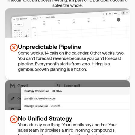
linkedin articles boosts? Wrong. It's part of it. But a part doesn't 
solve the whole.
Unpredictable Pipeline
Some weeks, 14 calls on the calendar. Other weeks, two. 
You can't forecast revenue because you can't forecast 
pipeline. Every month starts from zero. Hiring is a 
gamble. Growth planning is a fiction.
No Unified Strategy
Your ads say one thing. Your emails say another. Your 
sales team improvises a third. Nothing compounds 