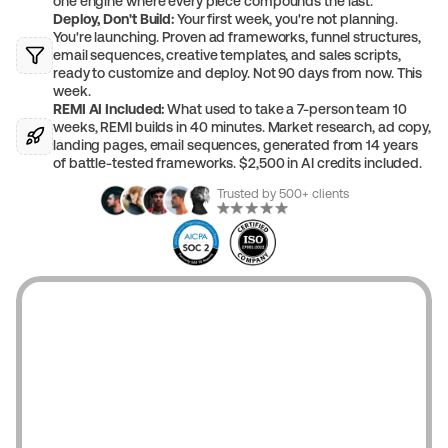
one engine where every piece compounds the last.
Deploy, Don't Build:
 Your first week, you're not planning. 
You're launching. Proven ad frameworks, funnel structures, 
email sequences, creative templates, and sales scripts, 
ready to customize and deploy. Not 90 days from now. This 
week.
REMI AI Included:
 What used to take a 7-person team 10 
weeks, REMI builds in 40 minutes. Market research, ad copy, 
landing pages, email sequences, generated from 14 years 
of battle-tested frameworks. $2,500 in AI credits included.
Trusted by 500+ clients