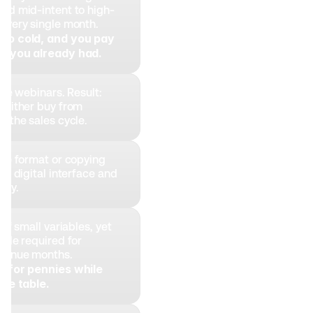
nd mid-intent to high-
every single month. 
go cold, and you pay 
le you already had.
ive webinars. Result: 
 either buy from 
d the sales cycle.
ve format or copying 
no digital interface and 
ity.
of small variables, yet 
ale required for 
venue months. 
e for pennies while 
the table.