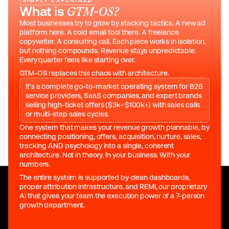
SIMPLY EXPLAINED
What is 
GTM-OS?
Most businesses try to grow by stacking tactics. A new ad 
platform here. A cold email tool there. A freelance 
copywriter. A consulting call. Each piece works in isolation, 
but nothing compounds. Revenue stays unpredictable. 
Every quarter feels like starting over.
GTM-OS replaces this chaos with architecture.
It's a complete go-to-market operating system for B2B
service providers, SaaS companies, and expert brands
selling high-ticket offers ($3k–$100k+) with sales calls
or multi-step sales cycles.
One system that makes your revenue growth plannable, by 
connecting positioning, offers, acquisition, nurture, sales, 
tracking AND psychology into a single, coherent 
architecture. Not in theory. In your business. With your 
numbers.
The entire system is supported by clean dashboards, 
proper attribution infrastructure, and REMI, our proprietary 
AI that gives your team the execution power of a 7-person 
growth department.