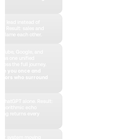
er lead instead of 
. Result: sales and 
 blame each other.
uTube, Google, and 
 as one unified 
oss the full journey. 
see you once and 
itors who surround 
 ChatGPT alone. Result: 
lgorithmic echo 
ing returns every 
ter system moving 