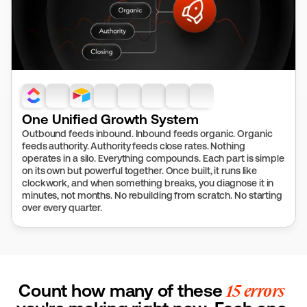
One Unified Growth System
Outbound feeds inbound. Inbound feeds organic. Organic 
feeds authority. Authority feeds close rates. Nothing 
operates in a silo. Everything compounds. Each part is simple 
on its own but powerful together. Once built, it runs like 
clockwork, and when something breaks, you diagnose it in 
minutes, not months. No rebuilding from scratch. No starting 
over every quarter.
Count how many of these 
15 errors