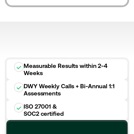
Measurable Results within 2-4
Weeks
DWY Weekly Calls + Bi-Annual 1:1
Assessments
ISO 27001 &
SOC2 certified