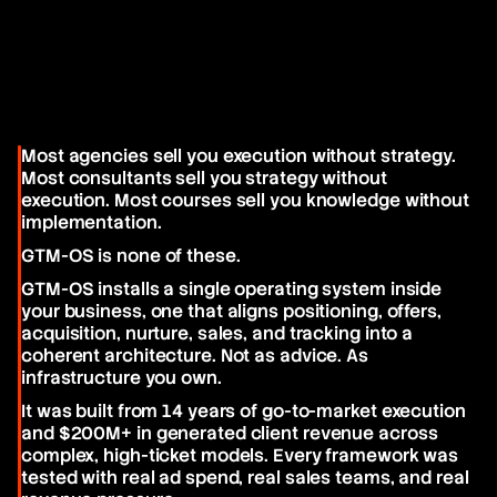
it easy. We'll fix it.
Most agencies sell you execution without strategy. 
Most consultants sell you strategy without 
execution. Most courses sell you knowledge without 
implementation.
GTM-OS is none of these.
GTM-OS installs a single operating system inside 
your business, one that aligns positioning, offers, 
acquisition, nurture, sales, and tracking into a 
coherent architecture. Not as advice. As 
infrastructure you own.
It was built from 14 years of go-to-market execution 
and $200M+ in generated client revenue across 
complex, high-ticket models. Every framework was 
tested with real ad spend, real sales teams, and real 