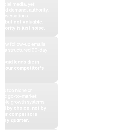
social media, yet 
ound demand, authority, 
conversations. 
le but not valuable. 
hority is just noise.
 few follow-up emails 
ng a structured 90-day 
paid leads die in 
 your competitor's 
is too niche or 
atic go-to-market 
able growth systems. 
all by choice, not by 
Your competitors 
very quarter.