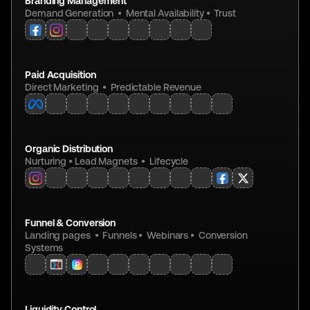
Branding Management
Demand Generation  •  Mental Availability •  Trust
Paid Acquisition
Direct Marketing  •  Predictable Revenue
Organic Distribution
Nurturing • Lead Magnets  •  Lifecycle
Funnel & Conversion
Landing pages  •  Funnels •  Webinars •  Conversion 
Systems
Liquidity Control