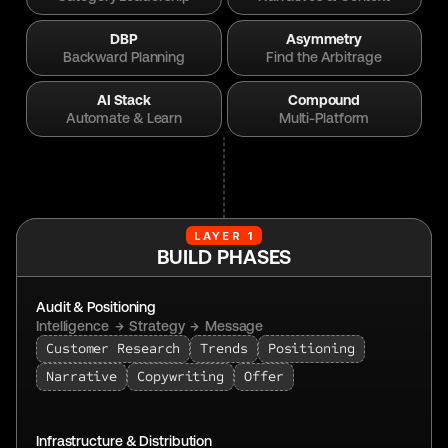
DBP
Asymmetry
Backward Planning
Find the Arbitrage
AI Stack
Compound
Automate & Learn
Multi-Platform
LAYER 1
BUILD PHASES
Audit & Positioning
Intelligence  →  Strategy  →  Message
Customer Research
Trends
Positioning
Narrative
Copywriting
Offer
Infrastructure & Distribution