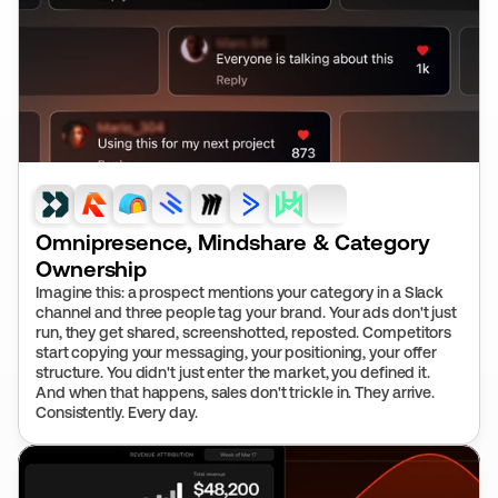
Omnipresence, Mindshare & Category 
Ownership
Imagine this: a prospect mentions your category in a Slack 
channel and three people tag your brand. Your ads don't just 
run, they get shared, screenshotted, reposted. Competitors 
start copying your messaging, your positioning, your offer 
structure. You didn't just enter the market, you defined it. 
And when that happens, sales don't trickle in. They arrive. 
Consistently. Every day.