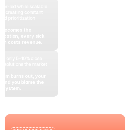
er-led while scalable 
g, creating constant 
and prioritization 
r becomes the 
acation, every sick 
tion costs revenue.
but only 5–10% close 
ng solutions the market 
team burns out, your 
 and you blame the 
he system.