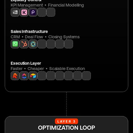
KPI Management  •  Financial Modelling
Sales Infrastructure
CRM  •  Deal Flow  •  Closing Systems
Execution Layer
Faster  •  Cheaper  •  Scalable Execution
LAYER 3
OPTIMIZATION LOOP