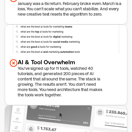
January was a 6x return. February broke even. March is a 
loss. You can't scale what you can't stabilize. And every 
new creative test resets the algorithm to zero.
AI & Tool Overwhelm
You've signed up for 11 tools, watched 40 
tutorials, and generated 200 pieces of AI 
content that all sound the same. The stack is 
growing. The results aren't. You don't need 
more tools. You need architecture that makes 
the tools work together.