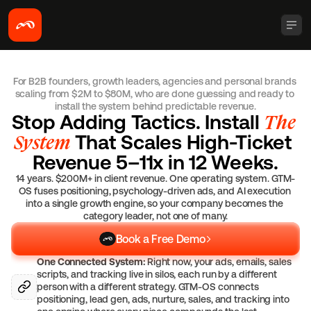
For B2B founders, growth leaders, agencies and personal brands 
scaling from $2M to $80M, who are done guessing and ready to 
install the system behind predictable revenue.
Stop Adding Tactics. Install 
The 
System
 That Scales High-Ticket 
Revenue 5–11x in 12 Weeks.
14 years. $200M+ in client revenue. One operating system. GTM-
OS fuses positioning, psychology-driven ads, and AI execution 
into a single growth engine, so your company becomes the 
category leader, not one of many.
Book a Free Demo
One Connected System:
 Right now, your ads, emails, sales 
scripts, and tracking live in silos, each run by a different 
person with a different strategy. GTM-OS connects 
positioning, lead gen, ads, nurture, sales, and tracking into 