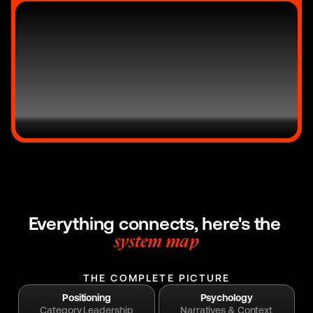
Everything connects, here's the 
system map
THE COMPLETE PICTURE
Positioning
Psychology
Category Leadership
Narratives & Context