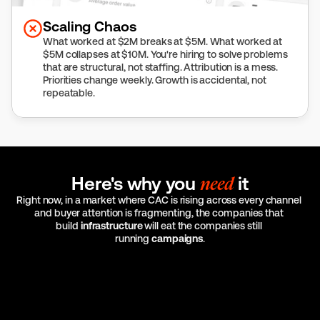
Scaling Chaos
What worked at $2M breaks at $5M. What worked at 
$5M collapses at $10M. You're hiring to solve problems 
that are structural, not staffing. Attribution is a mess. 
Priorities change weekly. Growth is accidental, not 
repeatable.
Here's why you 
need
 it
Right now, in a market where CAC is rising across every channel 
and buyer attention is fragmenting, the companies that 
build 
infrastructure
 will eat the companies still 
running 
campaigns
.