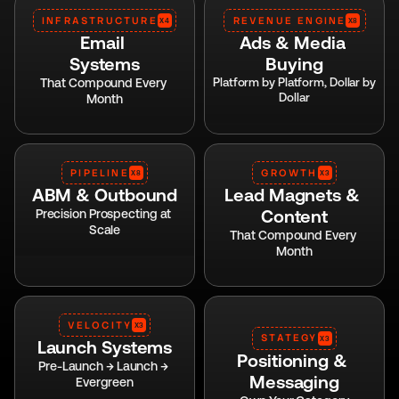
INFRASTRUCTURE
REVENUE ENGINE
X4
X8
Email 
Ads & Media 
Systems
Buying
That Compound Every 
Platform by Platform, Dollar by 
Dollar
Month
PIPELINE
GROWTH
X8
X3
ABM & Outbound
Lead Magnets & 
Content
Precision Prospecting at 
Scale
That Compound Every 
Month
VELOCITY
X3
STATEGY
X3
Launch Systems
Positioning & 
Pre-Launch → Launch → 
Messaging
Evergreen