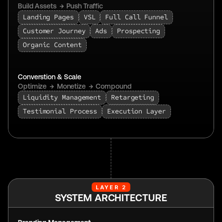
Build Assets  →  Push Traffic  
Landing Pages
VSL
Full Call Funnel
Customer Journey
Ads
Prospecting
Organic Content
Converstion & Scale
Optimize  →  Monetize  →  Compound
Liquidity Management
Retargeting
Testimonial Process
Execution Layer
LAYER 2
SYSTEM ARCHITECTURE