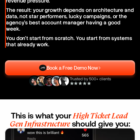
revenue pressure.
The result: your growth depends on architecture and 
data, not star performers, lucky campaigns, or the 
agency's best account manager having a good 
week.
You don't start from scratch. You start from systems 
that already work.
Book a Free Demo Now
Trusted by 500+ clients
This is what your 
High Ticket Lead 
Gen Infrastructure
 should give you: