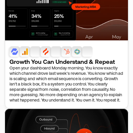
Growth You Can Understand & Repeat
Open your dashboard Monday morning. You know exactly 
which channel drove last week's revenue. You know which ad 
is scaling and which email sequence is converting. Growth 
isn't a black box, it's a system you control. You clearly 
separate signal from noise, correlation from causality. No 
more guessing. No more depending on an agency to explain 
what happened. You understand it. You own it. You repeat it.