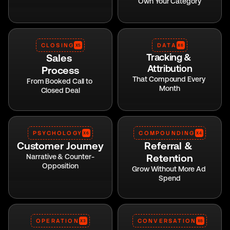
Own Your Category
CLOSING
DATA
X5
X6
Sales 
Tracking & 
Attribution
Process
That Compound Every 
From Booked Call to 
Month
Closed Deal
PSYCHOLOGY
COMPOUNDING
X6
X4
Customer Journey
Referral & 
Retention
Narrative & Counter-
Opposition
Grow Without More Ad 
Spend
OPERATION
CONVERSATION
X3
X6