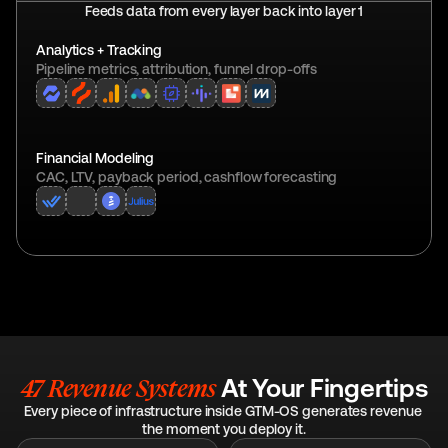
Feeds data from every layer back into layer 1
Analytics + Tracking
Pipeline metrics, attribution, funnel drop-offs
Financial Modeling
CAC, LTV, payback period, cashflow forecasting
47 Revenue Systems 
At Your Fingertips
Every piece of infrastructure inside GTM-OS generates revenue 
the moment you deploy it.