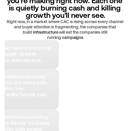
you're making right now. Each one 
is quietly burning cash and killing 
growth you'll never see.
Right now, in a market where CAC is rising across every channel 
and buyer attention is fragmenting, the companies that 
build 
infrastructure
 will eat the companies still 
running 
campaigns
.
 lead value and cost per 
Result:
Growth 
. 
teur and reactive.
n booked calls slowly 
ciency and waste both 
sales time. 
r looks full but your 
y.
ike ecommerce: testing 
Result: no stable 
ekly. 
$50k+ with strong 