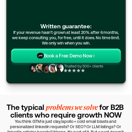
Written guarantee:
If your revenue hasn't grown at least 20% after 6 months,
we keep consulting you, for free, until it does. No time limit.
We only win when you win.
Book a Free Demo Now
Trusted by 500+ clients
The typical 
problems we solve 
for B2B 
clients who require growth NOW
You think GTM is just clay/apollo + cold email blasts and 
personalized linkedin requests? Or SEO? Or LLM listings? Or 