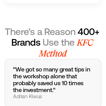
There’s a Reason 
400+ 
KFC 
Brands
 Use the 
Method
“We got so many great tips in 
the workshop alone that 
probably saved us 10 times 
the investment.“
Adrian Kiwus