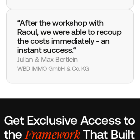
“After the workshop with 
Raoul, we were able to recoup 
the costs immediately - an 
instant success.“
Julian & Max Bertlein
WBD IMMO GmbH & Co. KG
Get Exclusive Access to 
Framework
the 
 That Built 