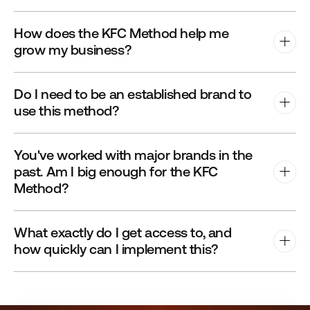
How does the KFC Method help me 
grow my business?
Do I need to be an established brand to 
use this method?
You've worked with major brands in the 
past. Am I big enough for the KFC 
Method?
What exactly do I get access to, and 
how quickly can I implement this?