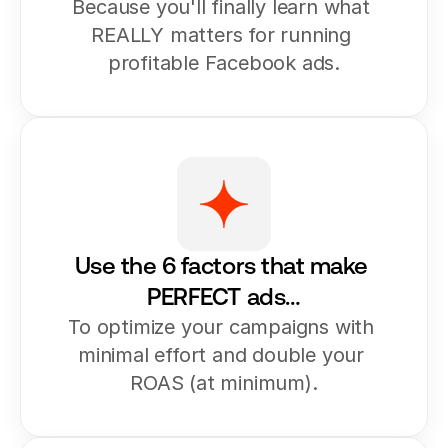
Because you'll finally learn what 
REALLY matters for running 
profitable Facebook ads.
Use the 6 factors that make 
PERFECT ads…
To optimize your campaigns with 
minimal effort and double your 
ROAS (at minimum).