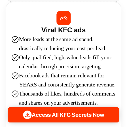
Viral KFC ads
More leads at the same ad spend, 
drastically reducing your cost per lead.
Only qualified, high-value leads fill your 
calendar through precision targeting.
Facebook ads that remain relevant for 
YEARS and consistently generate revenue.
Thousands of likes, hundreds of comments 
and shares on your advertisements.
Access All KFC Secrets Now