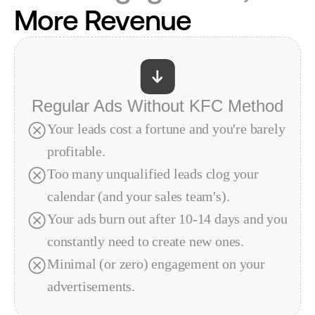
More Revenue
Regular Ads Without KFC Method
Your leads cost a fortune and you're barely 
profitable.
Too many unqualified leads clog your 
calendar (and your sales team's).
Your ads burn out after 10-14 days and you 
constantly need to create new ones.
Minimal (or zero) engagement on your 
advertisements.