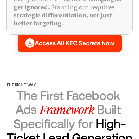
get ignored.
 Standing out requires 
strategic differentiation, not just 
better targeting.
Access All KFC Secrets Now
THE RIGHT WAY
The First Facebook 
Framework
Ads 
 Built 
Specifically for 
High-
Ticket Lead Generation