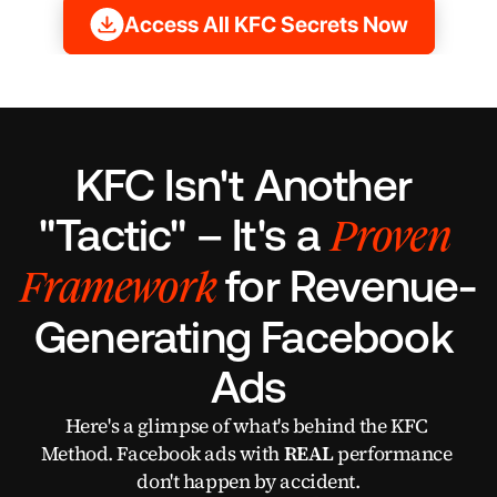
Access All KFC Secrets Now
KFC Isn't Another 
Proven 
"Tactic" – It's a 
Framework
for Revenue-
Generating Facebook 
Ads
Here's a glimpse of what's behind the KFC 
Method. Facebook ads with 
REAL
 performance 
don't happen by accident.