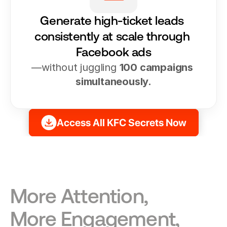
Generate high-ticket leads 
consistently at scale through 
Facebook ads
—without juggling 
100 campaigns 
simultaneously.
Access All KFC Secrets Now
More Attention, 
More Engagement, 