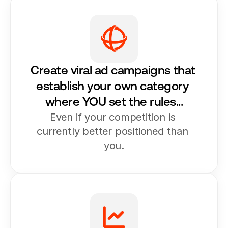
Create viral ad campaigns that 
establish your own category 
where YOU set the rules...
Even if your competition is 
currently better positioned than 
you.