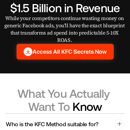
$1.5 Billion in Revenue
While your competitors continue wasting money on 
generic Facebook ads, you'll have the exact blueprint 
that transforms ad spend into predictable 5-10X 
ROAS. 
Access All KFC Secrets Now
What You Actually 
Want To 
Know
Who is the KFC Method suitable for?