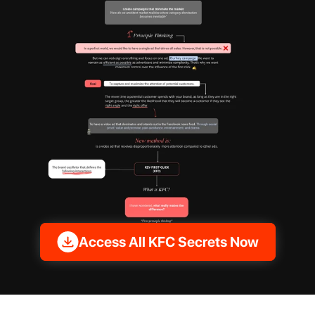
Access All KFC Secrets Now