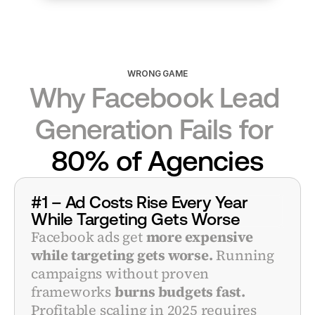
WRONG GAME
Why Facebook Lead 
Generation Fails for 
80% of Agencies
#1 – Ad Costs Rise Every Year 
While Targeting Gets Worse
Facebook ads get 
more expensive 
while targeting gets worse.
 Running 
campaigns without proven 
frameworks 
burns budgets fast.
Profitable scaling in 2025 requires 