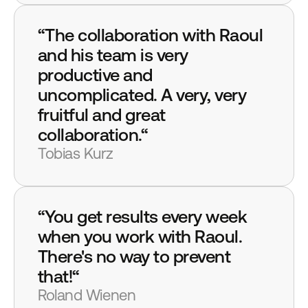
“The collaboration with Raoul 
and his team is very 
productive and 
uncomplicated. A very, very 
fruitful and great 
collaboration.“
Tobias Kurz
“You get results every week 
when you work with Raoul. 
There's no way to prevent 
that!“
Roland Wienen