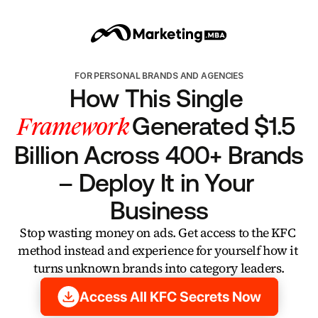
FOR PERSONAL BRANDS AND AGENCIES
How This Single 
Framework
Generated $1.5 
Billion Across 400+ Brands 
– Deploy It in Your 
Business
Stop wasting money on ads. Get access to the KFC 
method instead and experience for yourself how it 
turns unknown brands into category leaders.
Access All KFC Secrets Now