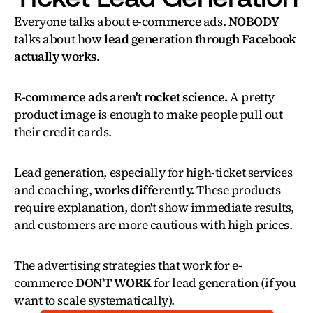
Everyone talks about e-commerce ads. 
NOBODY
talks about how 
lead generation through Facebook 
actually works.
E-commerce ads aren't rocket science.
 A pretty 
product image is enough to make people pull out 
their credit cards.
Lead generation, especially for high-ticket services 
and coaching, 
works differently.
 These products 
require explanation, don't show immediate results, 
and customers are more cautious with high prices.
The advertising strategies that work for e-
commerce 
DON'T WORK
 for lead generation (if you 
want to scale systematically).