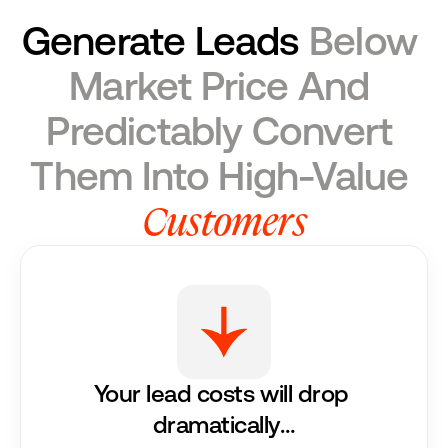
Generate Leads
 Below 
Market Price And 
Predictably Convert 
Them Into High-Value 
Customers
Your lead costs will drop 
dramatically…