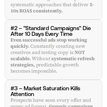
systematic approaches that deliver 
5-
10x ROAS consistently.
#2 – "Standard Campaigns" Die 
After 10 Days Every Time
Even successful ads stop working 
quickly.
 Constantly creating new 
creatives and testing copy is 
NOT 
scalable.
 Without 
systematic refresh 
strategies,
 predictable growth 
becomes impossible.
#3 – Market Saturation Kills 
Attention
Prospects have seen every offer and 
every ad format. 
Generic campaigns 